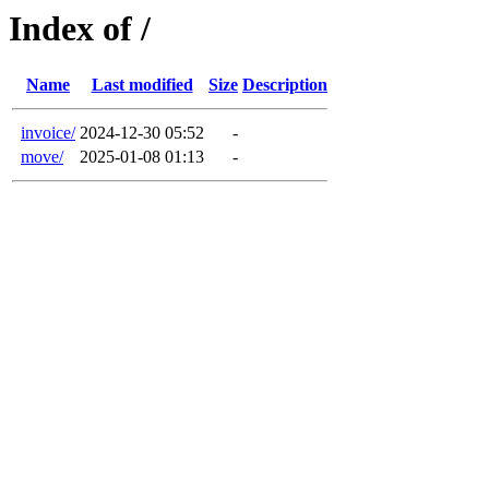
Index of /
Name
Last modified
Size
Description
invoice/
2024-12-30 05:52
-
move/
2025-01-08 01:13
-