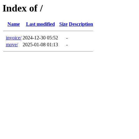
Index of /
Name
Last modified
Size
Description
invoice/
2024-12-30 05:52
-
move/
2025-01-08 01:13
-